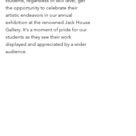
students, regardless of skill level, get 
the opportunity to celebrate their 
artistic endeavors in our annual 
exhibition at the renowned Jack House 
Gallery. It's a moment of pride for our 
students as they see their work 
displayed and appreciated by a wider 
audience.