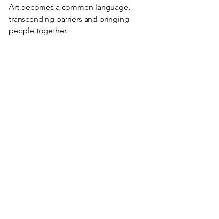
Art becomes a common language, 
transcending barriers and bringing 
people together.