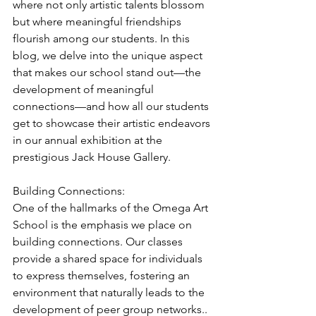
where not only artistic talents blossom 
but where meaningful friendships 
flourish among our students. In this 
blog, we delve into the unique aspect 
that makes our school stand out—the 
development of meaningful 
connections—and how all our students 
get to showcase their artistic endeavors 
in our annual exhibition at the 
prestigious Jack House Gallery. 
Building Connections:
One of the hallmarks of the Omega Art 
School is the emphasis we place on 
building connections. Our classes 
provide a shared space for individuals 
to express themselves, fostering an 
environment that naturally leads to the 
development of peer group networks.. 