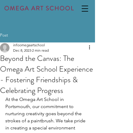
Post
infoomegaartschool
Dec 8, 2023
2 min read
Beyond the Canvas: The
Omega Art School Experience
- Fostering Friendships &
Celebrating Progress
At the Omega Art School in 
Portsmouth, our commitment to 
nurturing creativity goes beyond the 
strokes of a paintbrush. We take pride 
in creating a special environment 