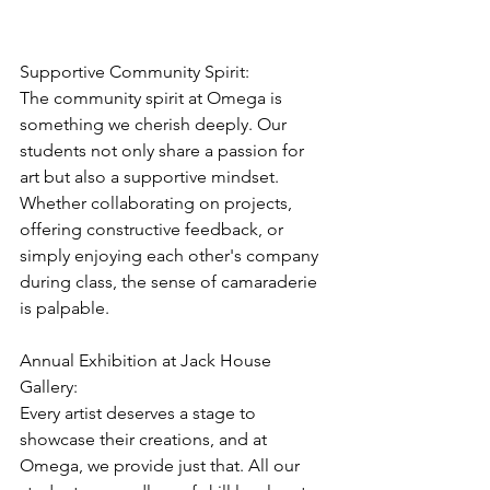
Supportive Community Spirit:
The community spirit at Omega is 
something we cherish deeply. Our 
students not only share a passion for 
art but also a supportive mindset. 
Whether collaborating on projects, 
offering constructive feedback, or 
simply enjoying each other's company 
during class, the sense of camaraderie 
is palpable.
Annual Exhibition at Jack House 
Gallery:
Every artist deserves a stage to 
showcase their creations, and at 
Omega, we provide just that. All our 