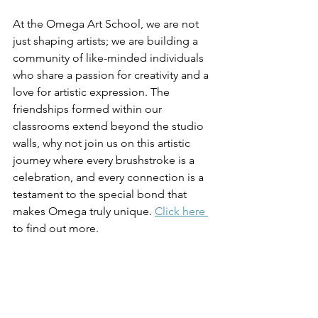
At the Omega Art School, we are not 
just shaping artists; we are building a 
community of like-minded individuals 
who share a passion for creativity and a 
love for artistic expression. The 
friendships formed within our 
classrooms extend beyond the studio 
walls, why not join us on this artistic 
journey where every brushstroke is a 
celebration, and every connection is a 
testament to the special bond that 
makes Omega truly unique. 
Click here 
to find out more. 