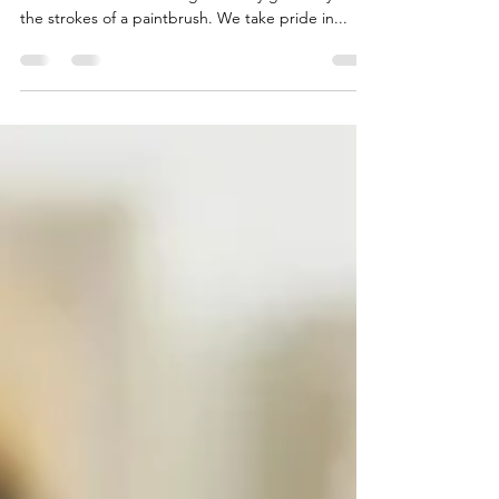
At the Omega Art School in Portsmouth, our
commitment to nurturing creativity goes beyond
the strokes of a paintbrush. We take pride in...