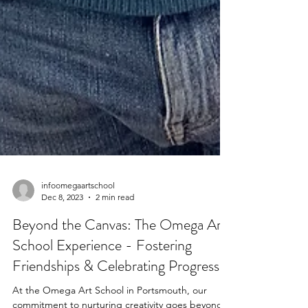
infoomegaartschool
Dec 8, 2023
2 min read
Beyond the Canvas: The Omega Art
School Experience - Fostering
Friendships & Celebrating Progress